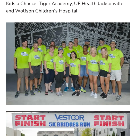
Kids a Chance, Tiger Academy, UF Health Jacksonville
and Wolfson Children’s Hospital.