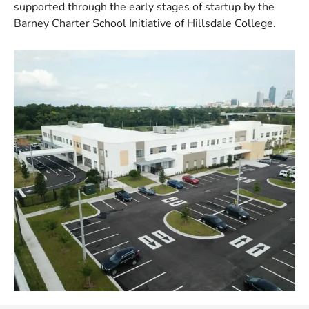
supported through the early stages of startup by the
Barney Charter School Initiative of Hillsdale College.