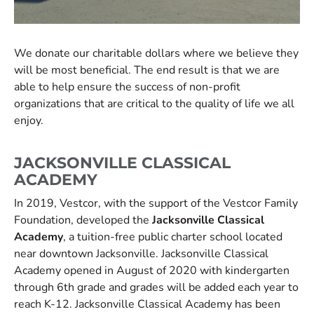
We donate our charitable dollars where we believe they
will be most beneficial. The end result is that we are
able to help ensure the success of non-profit
organizations that are critical to the quality of life we all
enjoy.
JACKSONVILLE CLASSICAL
ACADEMY
In 2019, Vestcor, with the support of the Vestcor Family
Foundation, developed the
Jacksonville Classical
Academy
, a tuition-free public charter school located
near downtown Jacksonville. Jacksonville Classical
Academy opened in August of 2020 with kindergarten
through 6th grade and grades will be added each year to
reach K-12. Jacksonville Classical Academy has been