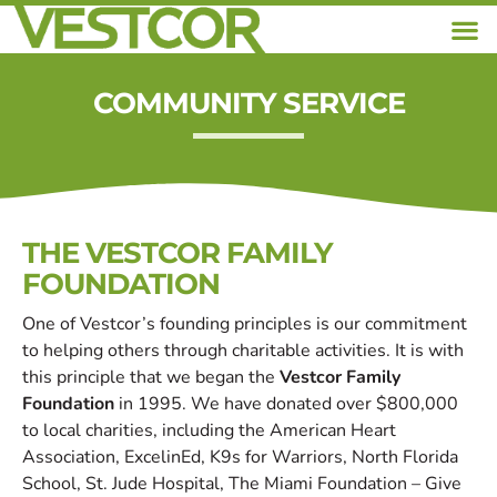
COMMUNITY SERVICE
THE VESTCOR FAMILY
FOUNDATION
One of Vestcor’s founding principles is our commitment
to helping others through charitable activities. It is with
this principle that we began the
Vestcor Family
Foundation
in 1995. We have donated over $800,000
to local charities, including the American Heart
Association, ExcelinEd, K9s for Warriors, North Florida
School, St. Jude Hospital, The Miami Foundation – Give