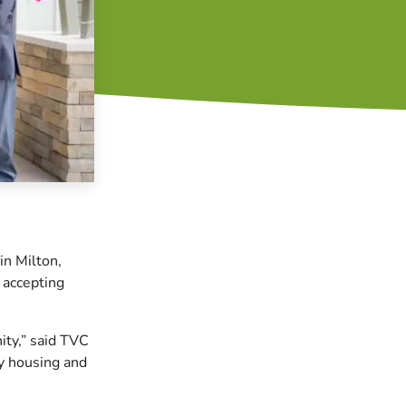
in Milton,
 accepting
ity,” said TVC
y housing and