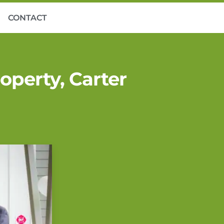
CONTACT
perty, Carter