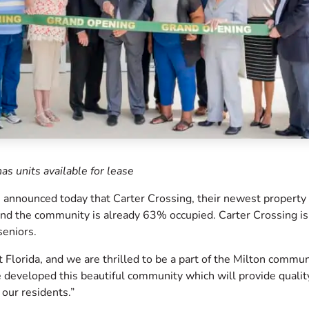
as units available for lease
announced today that Carter Crossing, their newest property 
 and the community is already 63% occupied. Carter Crossing is
seniors.
 Florida, and we are thrilled to be a part of the Milton commun
developed this beautiful community which will provide qualit
 our residents.”