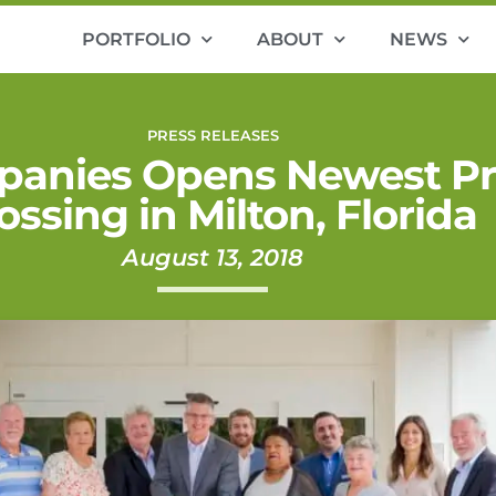
PORTFOLIO
ABOUT
NEWS
PRESS RELEASES
panies Opens Newest Pro
ossing in Milton, Florida
August 13, 2018