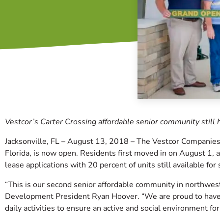
Vestcor’s Carter Crossing affordable senior community still h
Jacksonville, FL – August 13, 2018 – The Vestcor Companies 
Florida, is now open. Residents first moved in on August 1,
lease applications with 20 percent of units still available for 
“This is our second senior affordable community in northwest
Development President Ryan Hoover. “We are proud to have 
daily activities to ensure an active and social environment for