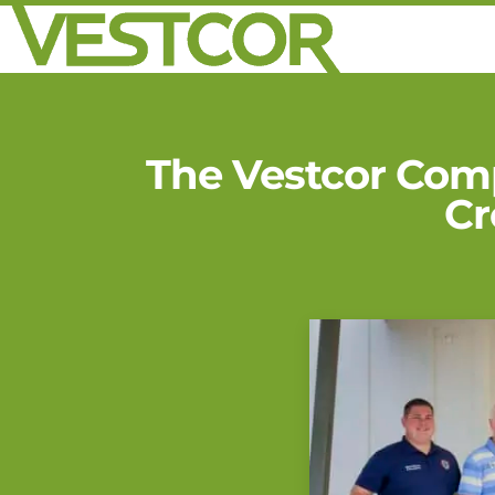
The Vestcor Com
Cr