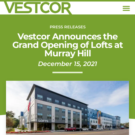
PRESS RELEASES
Vestcor Announces the
Grand Opening of Lofts at
Murray Hill
December 15, 2021