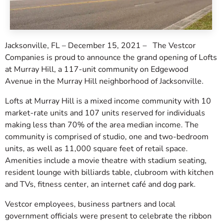
Jacksonville, FL – December 15, 2021 – The Vestcor
Companies is proud to announce the grand opening of Lofts
at Murray Hill, a 117-unit community on Edgewood
Avenue in the Murray Hill neighborhood of Jacksonville.
Lofts at Murray Hill is a mixed income community with 10
market-rate units and 107 units reserved for individuals
making less than 70% of the area median income. The
community is comprised of studio, one and two-bedroom
units, as well as 11,000 square feet of retail space.
Amenities include a movie theatre with stadium seating,
resident lounge with billiards table, clubroom with kitchen
and TVs, fitness center, an internet café and dog park.
Vestcor employees, business partners and local
government officials were present to celebrate the ribbon