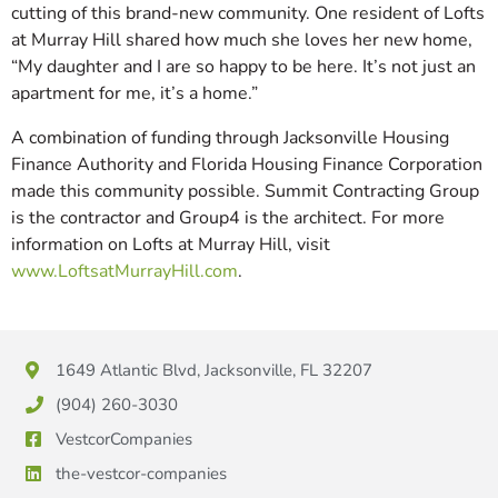
cutting of this brand-new community. One resident of Lofts
at Murray Hill shared how much she loves her new home,
“My daughter and I are so happy to be here. It’s not just an
apartment for me, it’s a home.”
A combination of funding through Jacksonville Housing
Finance Authority and Florida Housing Finance Corporation
made this community possible. Summit Contracting Group
is the contractor and Group4 is the architect. For more
information on Lofts at Murray Hill, visit
www.LoftsatMurrayHill.com
.
1649 Atlantic Blvd, Jacksonville, FL 32207
(904) 260-3030
VestcorCompanies
the-vestcor-companies