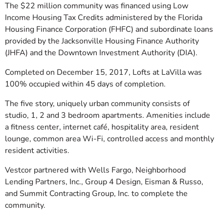
The $22 million community was financed using Low
Income Housing Tax Credits administered by the Florida
Housing Finance Corporation (FHFC) and subordinate loans
provided by the Jacksonville Housing Finance Authority
(JHFA) and the Downtown Investment Authority (DIA).
Completed on December 15, 2017, Lofts at LaVilla was
100% occupied within 45 days of completion.
The five story, uniquely urban community consists of
studio, 1, 2 and 3 bedroom apartments. Amenities include
a fitness center, internet café, hospitality area, resident
lounge, common area Wi-Fi, controlled access and monthly
resident activities.
Vestcor partnered with Wells Fargo, Neighborhood
Lending Partners, Inc., Group 4 Design, Eisman & Russo,
and Summit Contracting Group, Inc. to complete the
community.