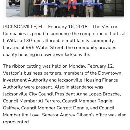
JACKSONVILLE, FL – February 16, 2018 – The Vestcor
Companies is proud to announce the completion of Lofts at
LaVilla, a 130-unit affordable multifamily community.
Located at 995 Water Street, the community provides
quality housing in downtown Jacksonville.
The ribbon cutting was held on Monday, February 12.
Vestcor’s business partners, members of the Downtown
Investment Authority and Jacksonville Housing Finance
Authority were present. Also in attendance was
Jacksonville City Council President Anna Lopez-Brosche,
Council Member Al Ferraro, Council Member Reggie
Gaffney, Council Member Garrett Dennis, and Council
Member Jim Love. Senator Audrey Gibson’s office was also
represented.