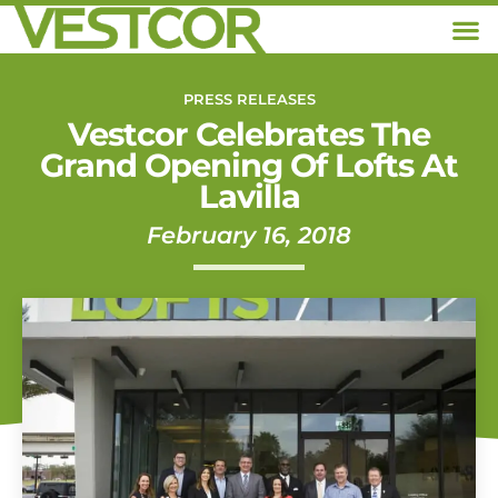
PRESS RELEASES
Vestcor Celebrates The
Grand Opening Of Lofts At
Lavilla
February 16, 2018