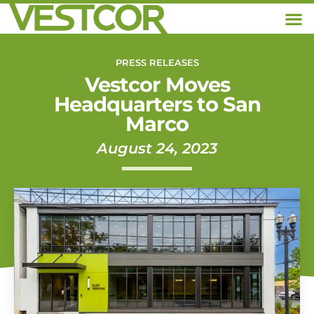
PRESS RELEASES
Vestcor Moves
Headquarters to San
Marco
August 24, 2023