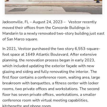
Jacksonville, FL – August 24, 2023 – Vestcor recently
moved their offices from the Concorde Buildings in
Mandarin to a newly renovated two-story building just east
of San Marco square.
In 2021, Vestcor purchased the two story 6,553-square-
foot space at 1649 Atlantic Boulevard. After extensive
planning, the renovation process began in early 2023,
which included updating the exterior façade with new
glazing and siding and fully renovating the interior. The
first floor contains a conference room, waiting area, large
breakroom with banquettes, a fitness center with locker
rooms, two private offices and workstations. The second
floor has seven private offices, workstations, a smaller
conference room with virtual meeting capabilities,
kitchenette and phone room.