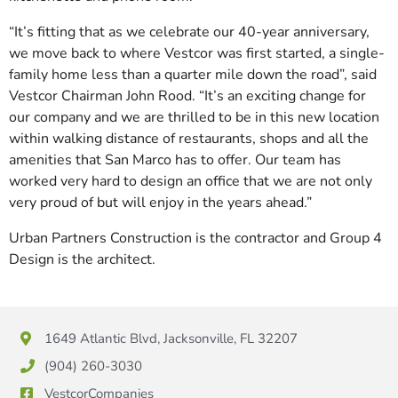
“It’s fitting that as we celebrate our 40-year anniversary,
we move back to where Vestcor was first started, a single-
family home less than a quarter mile down the road”, said
Vestcor Chairman John Rood. “It’s an exciting change for
our company and we are thrilled to be in this new location
within walking distance of restaurants, shops and all the
amenities that San Marco has to offer. Our team has
worked very hard to design an office that we are not only
very proud of but will enjoy in the years ahead.”
Urban Partners Construction is the contractor and Group 4
Design is the architect.
1649 Atlantic Blvd, Jacksonville, FL 32207
(904) 260-3030
VestcorCompanies