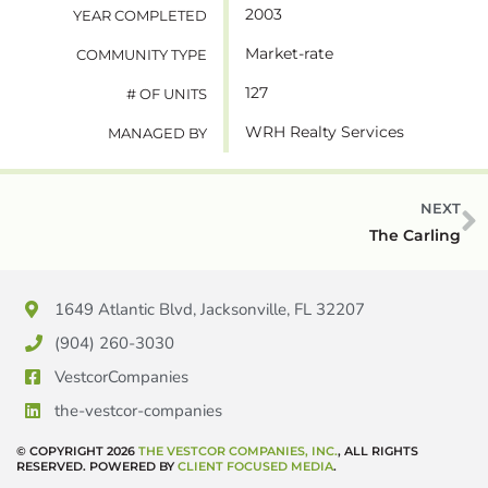
2003
YEAR COMPLETED
Market-rate
COMMUNITY TYPE
127
# OF UNITS
WRH Realty Services
MANAGED BY
NEXT
The Carling
1649 Atlantic Blvd, Jacksonville, FL 32207
(904) 260-3030
VestcorCompanies
the-vestcor-companies
© COPYRIGHT 2026
THE VESTCOR COMPANIES, INC.
, ALL RIGHTS
RESERVED. POWERED BY
CLIENT FOCUSED MEDIA
.