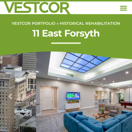
VESTCOR PORTFOLIO »
HISTORICAL REHABILITATION
11 East Forsyth