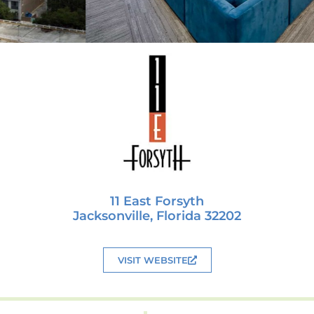
11 East Forsyth
Jacksonville, Florida 32202
VISIT WEBSITE