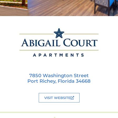
7850 Washington Street
Port Richey, Florida 34668
VISIT WEBSITE