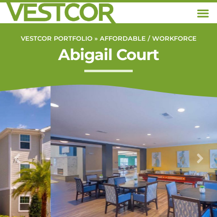
VESTCOR PORTFOLIO »
AFFORDABLE / WORKFORCE
Abigail Court