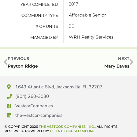
2017
YEAR COMPLETED
Affordable Senior
COMMUNITY TYPE
90
# OF UNITS
WRH Realty Services
MANAGED BY
PREVIOUS
NEXT
Peyton Ridge
Mary Eaves
1649 Atlantic Blvd, Jacksonville, FL 32207
(904) 260-3030
VestcorCompanies
the-vestcor-companies
© COPYRIGHT 2026
THE VESTCOR COMPANIES, INC.
, ALL RIGHTS
RESERVED. POWERED BY
CLIENT FOCUSED MEDIA
.