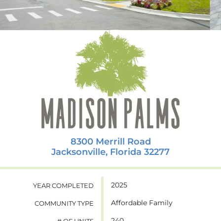
8300 Merrill Road
Jacksonville, Florida 32277
2025
YEAR COMPLETED
Affordable Family
COMMUNITY TYPE
240