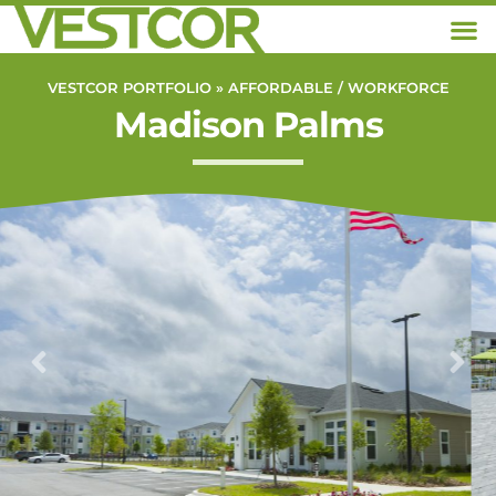
VESTCOR PORTFOLIO »
AFFORDABLE / WORKFORCE
Madison Palms