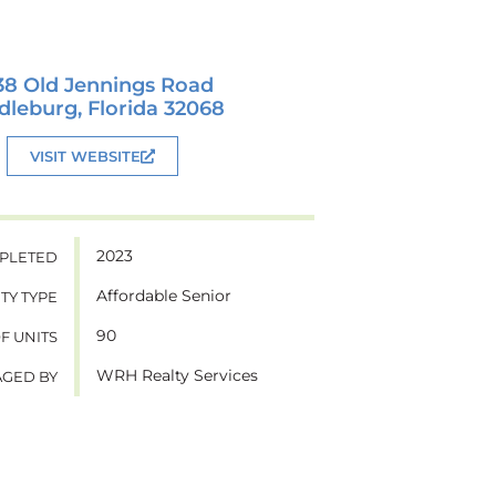
38 Old Jennings Road
dleburg, Florida 32068
VISIT WEBSITE
2023
PLETED
Affordable Senior
TY TYPE
90
OF UNITS
WRH Realty Services
GED BY