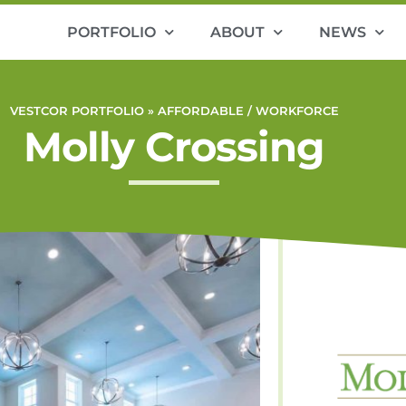
PORTFOLIO
ABOUT
NEWS
VESTCOR PORTFOLIO »
AFFORDABLE / WORKFORCE
Molly Crossing