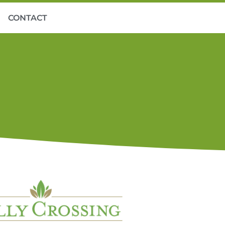
CONTACT