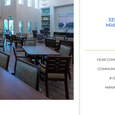
33
Mid
YEAR COM
COMMUNI
# 
MANA