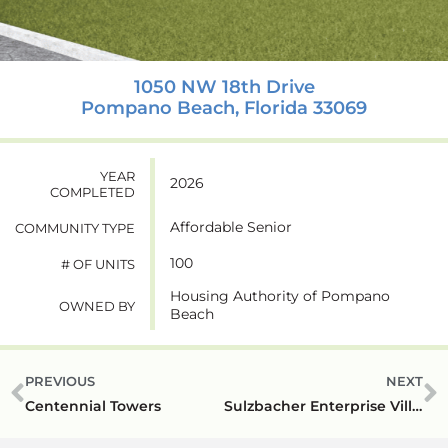
1050 NW 18th Drive
Pompano Beach, Florida 33069
YEAR
2026
COMPLETED
Affordable Senior
COMMUNITY TYPE
100
# OF UNITS
Housing Authority of Pompano
OWNED BY
Beach
PREVIOUS
NEXT
Centennial Towers
Sulzbacher Enterprise Village