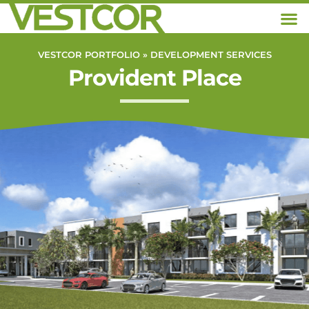
VESTCOR PORTFOLIO »
DEVELOPMENT SERVICES
Provident Place