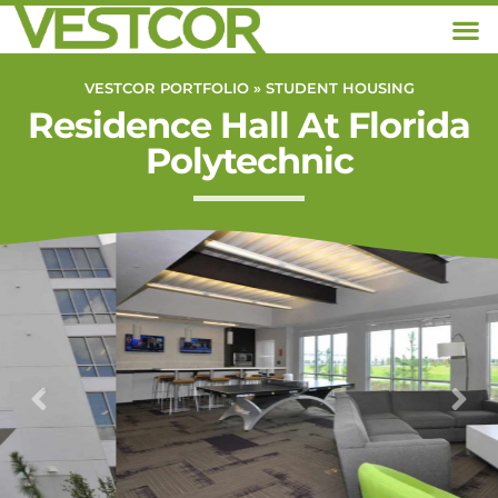
VESTCOR PORTFOLIO »
STUDENT HOUSING
Residence Hall At Florida
Polytechnic