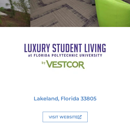
Lakeland, Florida 33805
VISIT WEBSITE