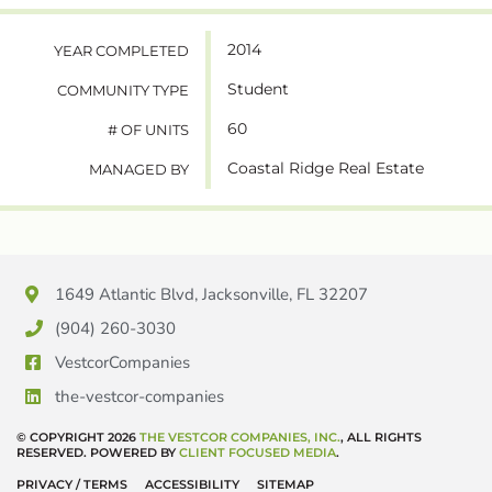
2014
YEAR COMPLETED
Student
COMMUNITY TYPE
60
# OF UNITS
Coastal Ridge Real Estate
MANAGED BY
1649 Atlantic Blvd, Jacksonville, FL 32207
(904) 260-3030
VestcorCompanies
the-vestcor-companies
© COPYRIGHT 2026
THE VESTCOR COMPANIES, INC.
, ALL RIGHTS
RESERVED. POWERED BY
CLIENT FOCUSED MEDIA
.
PRIVACY / TERMS
ACCESSIBILITY
SITEMAP