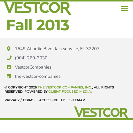
Fall 2013
1649 Atlantic Blvd, Jacksonville, FL 32207
(904) 260-3030
VestcorCompanies
the-vestcor-companies
© COPYRIGHT 2026
THE VESTCOR COMPANIES, INC.
, ALL RIGHTS
RESERVED. POWERED BY
CLIENT FOCUSED MEDIA
.
PRIVACY / TERMS
ACCESSIBILITY
SITEMAP