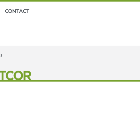
CONTACT
es