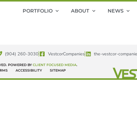
PORTFOLIO
ABOUT
NEWS
(904) 260-3030
VestcorCompanies
the-vestcor-compani
RVED. POWERED BY
CLIENT FOCUSED MEDIA
.
ERMS
ACCESSIBILITY
SITEMAP