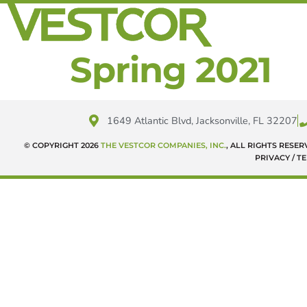
Spring 2021
1649 Atlantic Blvd, Jacksonville, FL 32207
© COPYRIGHT 2026
THE VESTCOR COMPANIES, INC.
, ALL RIGHTS RESE
PRIVACY / T