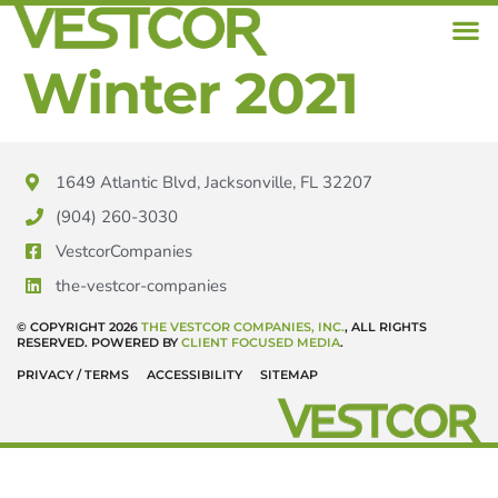
Winter 2021
1649 Atlantic Blvd, Jacksonville, FL 32207
(904) 260-3030
VestcorCompanies
the-vestcor-companies
© COPYRIGHT 2026
THE VESTCOR COMPANIES, INC.
, ALL RIGHTS
RESERVED. POWERED BY
CLIENT FOCUSED MEDIA
.
PRIVACY / TERMS
ACCESSIBILITY
SITEMAP