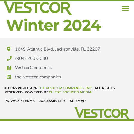
Winter 2024
1649 Atlantic Blvd, Jacksonville, FL 32207
(904) 260-3030
VestcorCompanies
the-vestcor-companies
© COPYRIGHT 2026
THE VESTCOR COMPANIES, INC.
, ALL RIGHTS
RESERVED. POWERED BY
CLIENT FOCUSED MEDIA
.
PRIVACY / TERMS
ACCESSIBILITY
SITEMAP