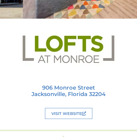
906 Monroe Street
Jacksonville, Florida 32204
VISIT WEBSITE