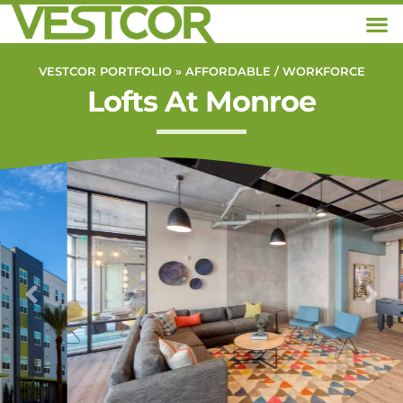
VESTCOR PORTFOLIO »
AFFORDABLE / WORKFORCE
Lofts At Monroe