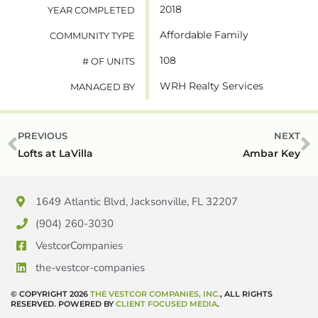
2018
YEAR COMPLETED
Affordable Family
COMMUNITY TYPE
108
# OF UNITS
WRH Realty Services
MANAGED BY
PREVIOUS
NEXT
Lofts at LaVilla
Ambar Key
1649 Atlantic Blvd, Jacksonville, FL 32207
(904) 260-3030
VestcorCompanies
the-vestcor-companies
© COPYRIGHT 2026
THE VESTCOR COMPANIES, INC.
, ALL RIGHTS
RESERVED. POWERED BY
CLIENT FOCUSED MEDIA
.