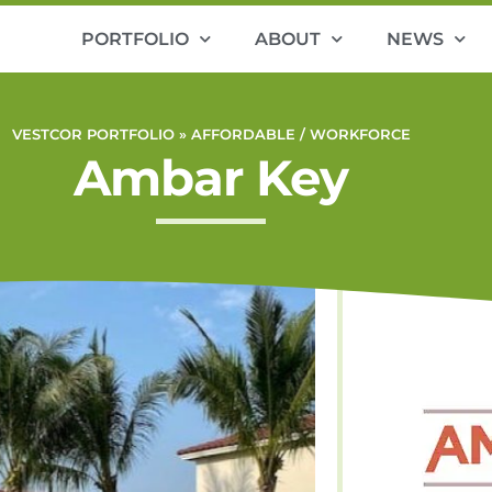
PORTFOLIO
ABOUT
NEWS
VESTCOR PORTFOLIO »
AFFORDABLE / WORKFORCE
Ambar Key