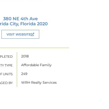
380 NE 4th Ave
rida City, Florida 2020
VISIT WEBSITE
2018
PLETED
Affordable Family
TY TYPE
249
OF UNITS
WRH Realty Services
GED BY