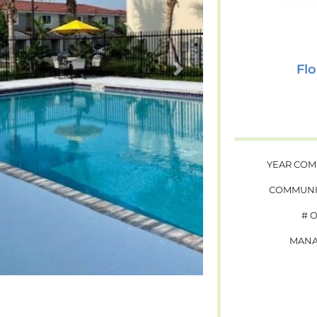
Flo
YEAR COM
COMMUNI
# 
MANA