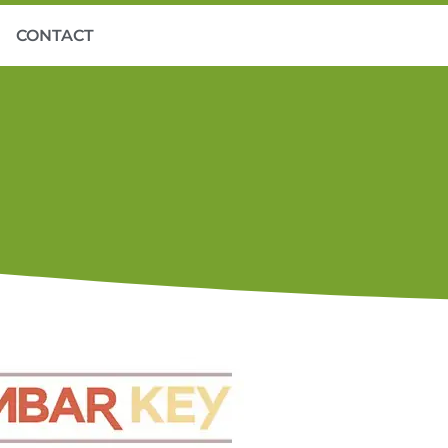
CONTACT