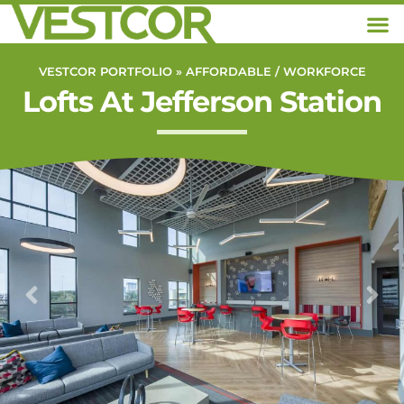
VESTCOR PORTFOLIO »
AFFORDABLE / WORKFORCE
Lofts At Jefferson Station