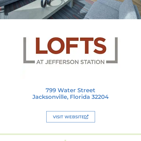
799 Water Street
Jacksonville, Florida 32204
VISIT WEBSITE