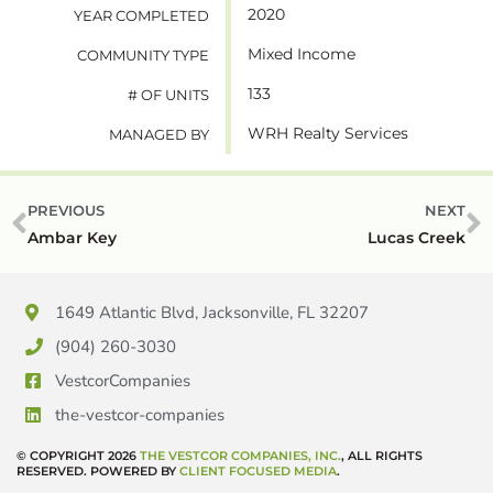
2020
YEAR COMPLETED
Mixed Income
COMMUNITY TYPE
133
# OF UNITS
WRH Realty Services
MANAGED BY
PREVIOUS
NEXT
Ambar Key
Lucas Creek
1649 Atlantic Blvd, Jacksonville, FL 32207
(904) 260-3030
VestcorCompanies
the-vestcor-companies
© COPYRIGHT 2026
THE VESTCOR COMPANIES, INC.
, ALL RIGHTS
RESERVED. POWERED BY
CLIENT FOCUSED MEDIA
.