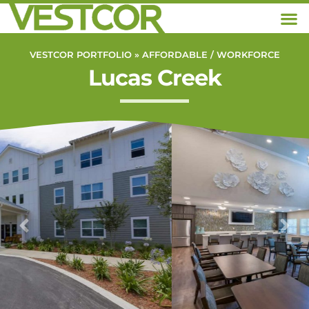
VESTCOR PORTFOLIO »
AFFORDABLE / WORKFORCE
Lucas Creek