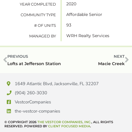
2020
YEAR COMPLETED
Affordable Senior
COMMUNITY TYPE
93
# OF UNITS
WRH Realty Services
MANAGED BY
PREVIOUS
NEXT
Lofts at Jefferson Station
Macie Creek
1649 Atlantic Blvd, Jacksonville, FL 32207
(904) 260-3030
VestcorCompanies
the-vestcor-companies
© COPYRIGHT 2026
THE VESTCOR COMPANIES, INC.
, ALL RIGHTS
RESERVED. POWERED BY
CLIENT FOCUSED MEDIA
.