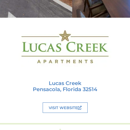
Lucas Creek
Pensacola, Florida 32514
VISIT WEBSITE